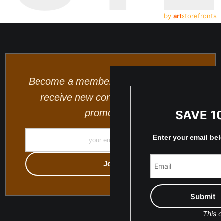
by
art
storefronts
Become a member and be the first to
receive new content and special
promotions.
SAVE 1
Enter your email be
This o