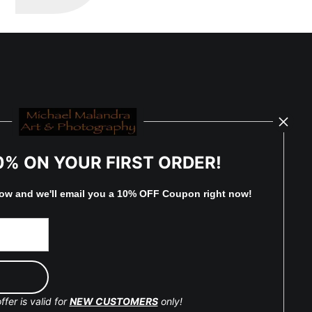
0% ON YOUR FIRST ORDER!
low and
w
e'll
email you a 10% OFF Coupon right now!
ffer is valid for
NEW CUSTOMERS
only!