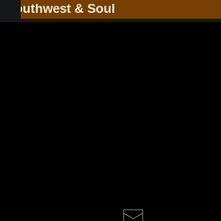
he Southwest & Soul