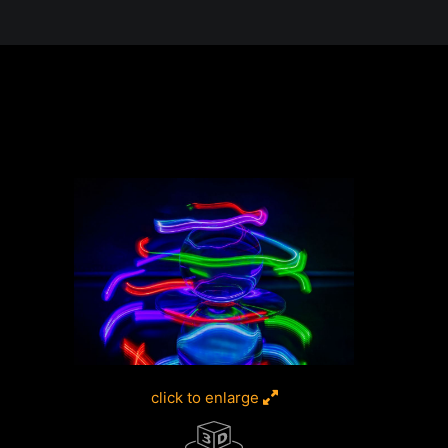
e in the Desert, A Journey Through t
click to enlarge