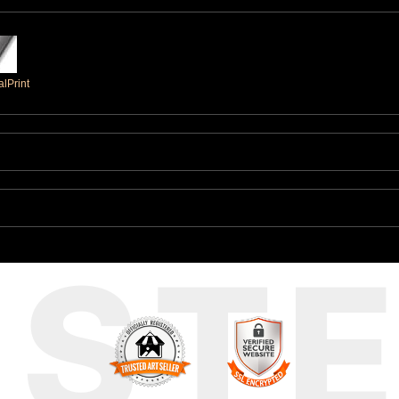
lPrint
UST