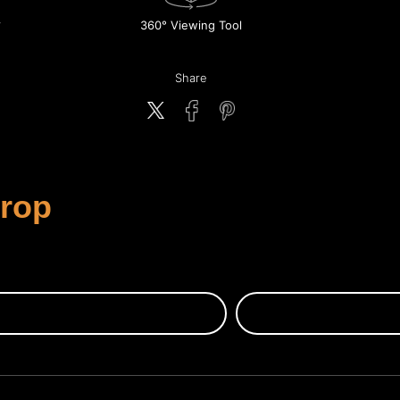
360° Viewing Tool
Share
Crop