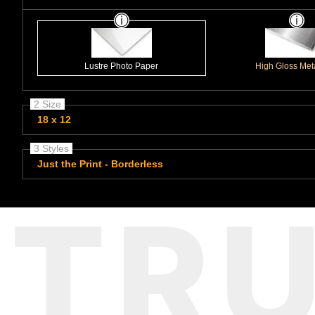
Lustre Photo Paper
High Gloss Meta
2 Size
18 x 12
3 Styles
Just the Print - Borderless
TR