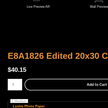
Live
Preview AR
Wall
Preview
E8A1826 Edited 20x30 
$
40.15
Number of product units
Add to Cart
1 Medium
Lustre Photo Paper