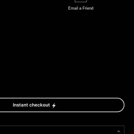
Email a
Friend
Instant checkout