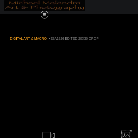
Order Now!!! Aliv
DIGITAL ART & MACRO
>
E8A1826 EDITED 20X30 CROP