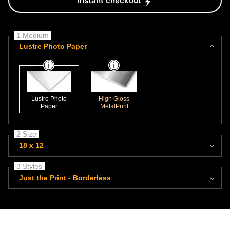
Instant checkout
1 Medium
Lustre Photo Paper
Lustre Photo
High Gloss
Paper
MetalPrint
2 Size
18 x 12
3 Styles
Just the Print - Borderless