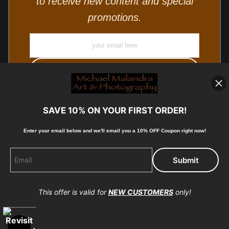
to receive new content and special
promotions.
SAVE 10% ON YOUR FIRST ORDER!
Enter your email below and
w
e'll
email you a 10% OFF Coupon right now!
© Copyright 2025, Michael Malandra Fine Art & Photography
All Rights Reserved.
This offer is valid for
NEW CUSTOMERS
only!
Proud Member of Art Storefronts