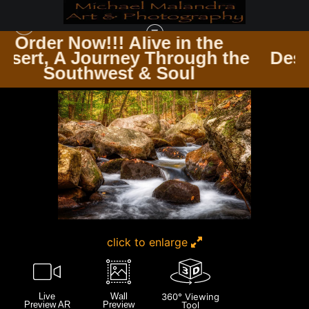
in the
Order Now!!! Alive in 
rough the
Desert, A Journey Throu
HARRIMAN ST PARK NEW YORK
>
E8A0544 EDITED 1223 20X30 CROP
oul
Southwest & Soul
click to enlarge
Live
Wall
360° Viewing
Preview AR
Preview
Tool