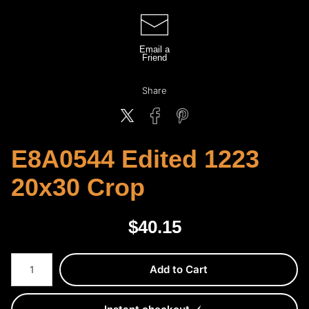
Email a
Friend
Share
E8A0544 Edited 1223
20x30 Crop
$
40.15
Number of product units
Add to Cart