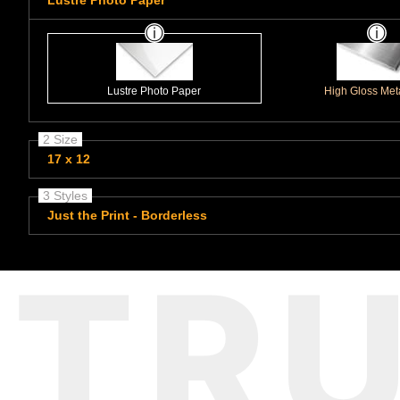
Lustre Photo Paper
Lustre Photo Paper
High Gloss Meta
2 Size
17 x 12
3 Styles
Just the Print - Borderless
TR