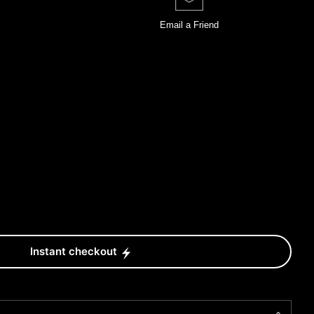
Email a
Friend
Instant checkout