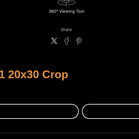
360° Viewing Tool
Share
1 20x30 Crop