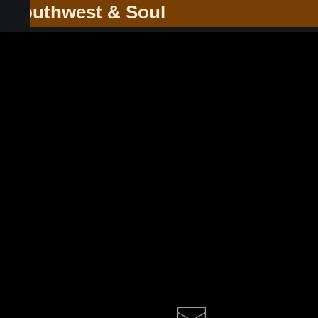
he Southwest & Soul