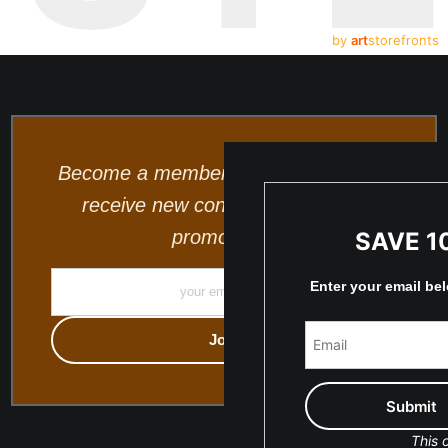
by
art
storefronts
Become a member and be the first to
receive new content and special
promotions.
SAVE 1
Enter your email be
This o