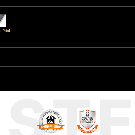
lPrint
UST