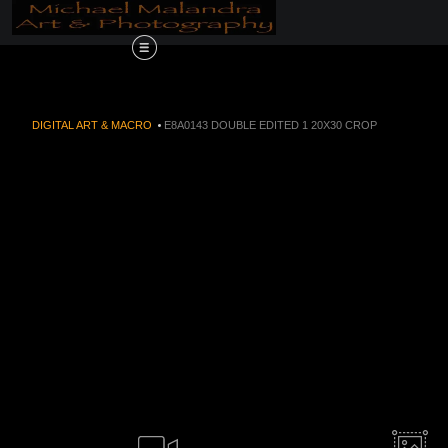
Order Now!!! Alive
DIGITAL ART & MACRO
>
E8A0143 DOUBLE EDITED 1 20X30 CROP