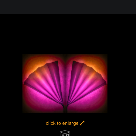
 in the Desert, A Journey Through t
click to enlarge