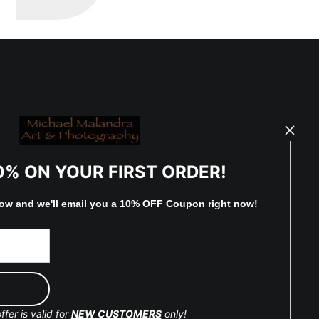
0% ON YOUR FIRST ORDER!
low and
w
e'll
email you a 10% OFF Coupon right now!
ffer is valid for
NEW CUSTOMERS
only!