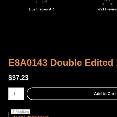
Live
Preview AR
Wall
Preview
E8A0143 Double Edited 
$
37.23
Number of product units
Add to Cart
1 Medium