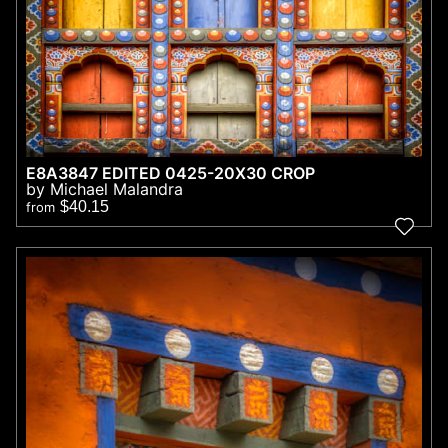
E8A3847 EDITED 0425-20X30 CROP
by Michael Malandra
$40.15
from