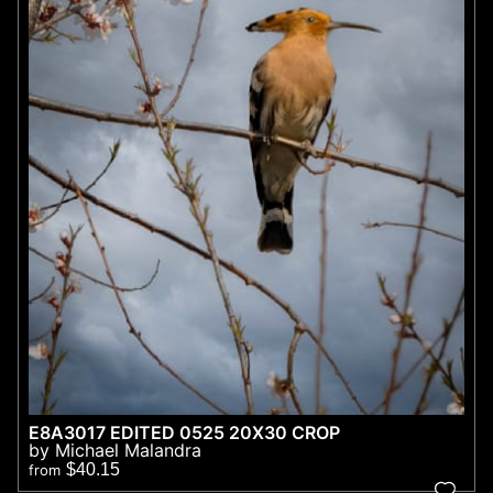
E8A3017 EDITED 0525 20X30 CROP
by Michael Malandra
$40.15
from