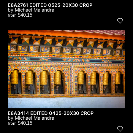
E8A2761 EDITED 0525-20X30 CROP
by Michael Malandra
$40.15
from
E8A3414 EDITED 0425-20X30 CROP
by Michael Malandra
$40.15
from