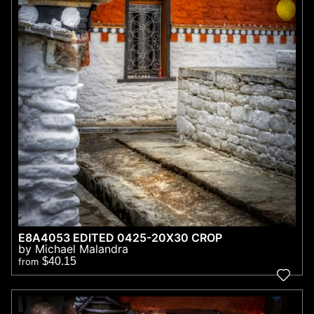
E8A4053 EDITED 0425-20X30 CROP
by Michael Malandra
$40.15
from