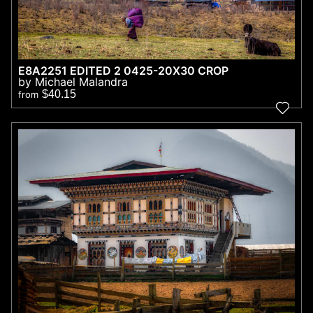
E8A2251 EDITED 2 0425-20X30 CROP
by Michael Malandra
$40.15
from