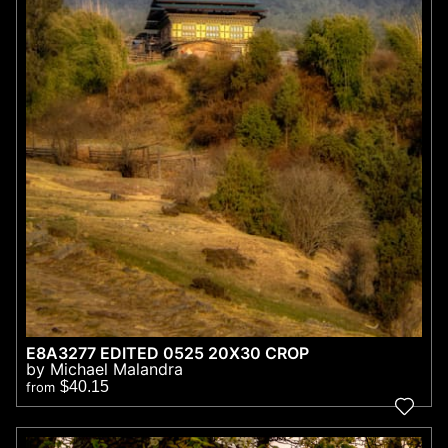
E8A3277 EDITED 0525 20X30 CROP
by Michael Malandra
$40.15
from