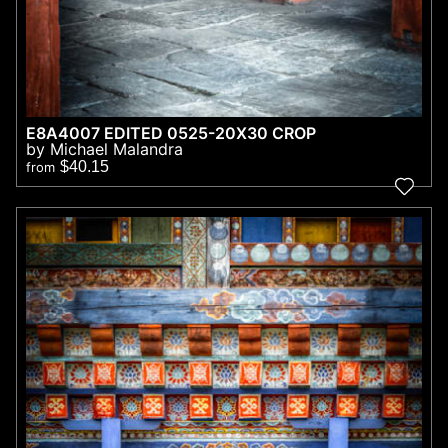
E8A4007 EDITED 0525-20X30 CROP
by Michael Malandra
$40.15
from