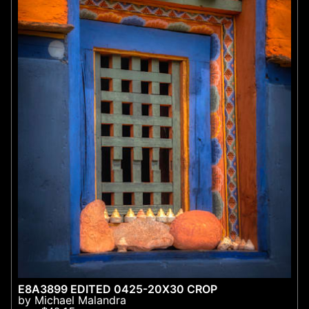
E8A3899 EDITED 0425-20X30 CROP
by Michael Malandra