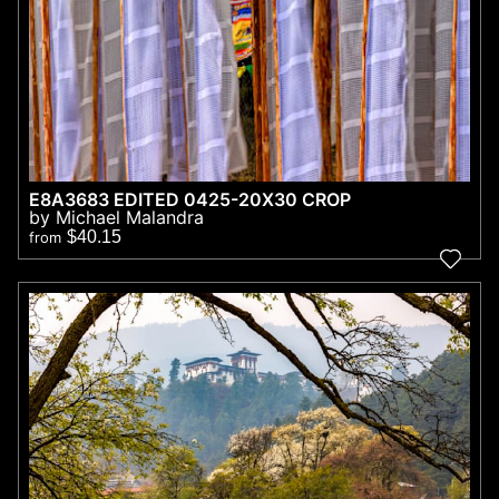
E8A3683 EDITED 0425-20X30 CROP
by Michael Malandra
$40.15
from