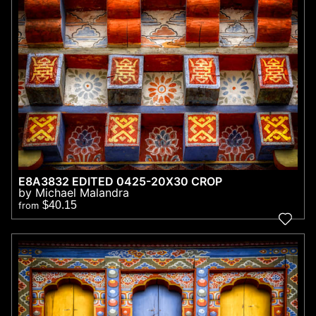
E8A3832 EDITED 0425-20X30 CROP
by Michael Malandra
$40.15
from