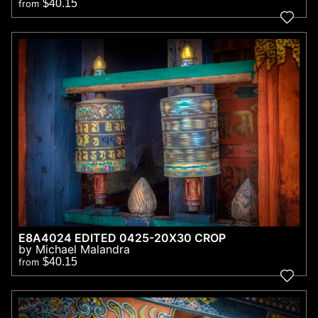
$40.15
from
E8A4024 EDITED 0425-20X30 CROP
by Michael Malandra
$40.15
from