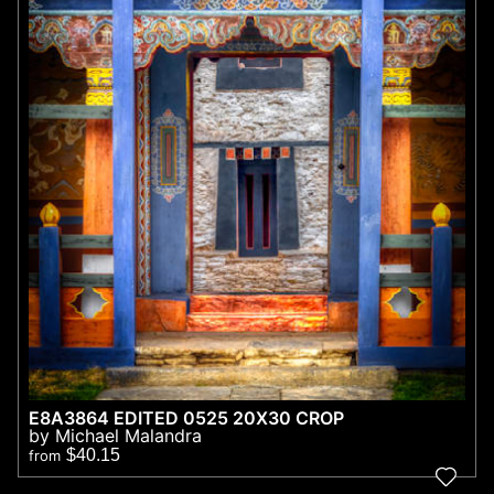
E8A3864 EDITED 0525 20X30 CROP
by Michael Malandra
$40.15
from