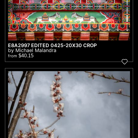
E8A2997 EDITED 0425-20X30 CROP
by Michael Malandra
$40.15
from