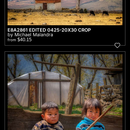
E8A2861 EDITED 0425-20X30 CROP
by Michael Malandra
$40.15
from