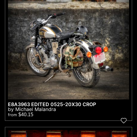
E8A3963 EDITED 0525-20X30 CROP
by Michael Malandra
$40.15
from