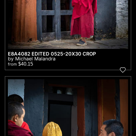
E8A4082 EDITED 0525-20X30 CROP
by Michael Malandra
$40.15
from