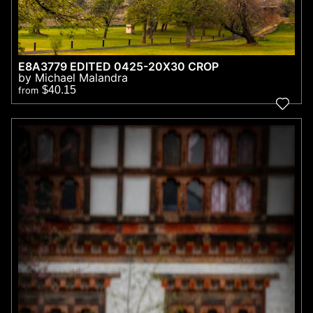
E8A3779 EDITED 0425-20X30 CROP
by Michael Malandra
$40.15
from