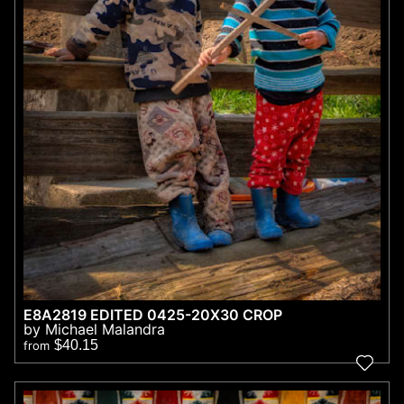
E8A2819 EDITED 0425-20X30 CROP
by Michael Malandra
$40.15
from