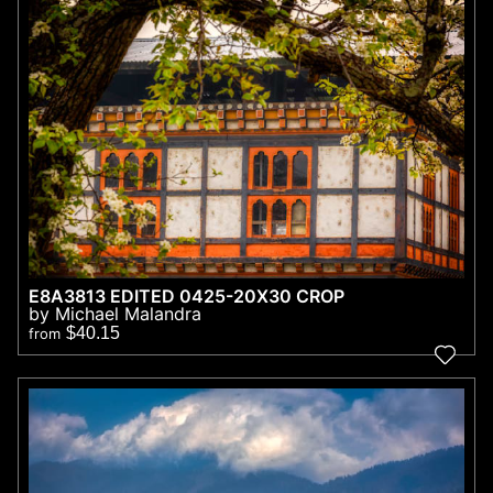
E8A3813 EDITED 0425-20X30 CROP
by Michael Malandra
$40.15
from