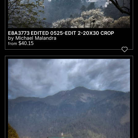
E8A3773 EDITED 0525-EDIT 2-20X30 CROP
by Michael Malandra
$40.15
from