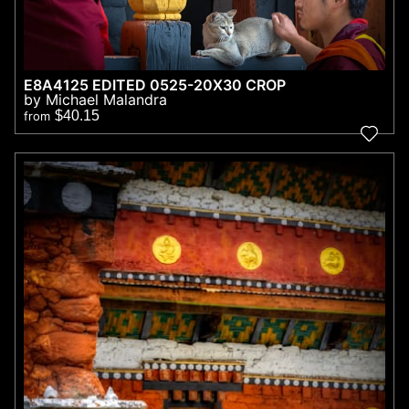
E8A4125 EDITED 0525-20X30 CROP
by Michael Malandra
$40.15
from