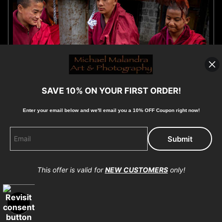
SAVE 10% ON YOUR FIRST ORDER!
Enter your email below and
w
e'll
email you a 10% OFF Coupon right now!
E8A4261 EDITED 0425-20X30 CROP
by Michael Malandra
$40.15
from
This offer is valid for
NEW CUSTOMERS
only!
OPEN FILTERS