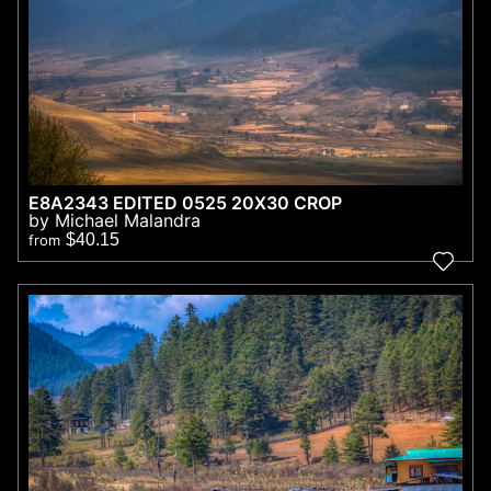
E8A2343 EDITED 0525 20X30 CROP
by Michael Malandra
$40.15
from