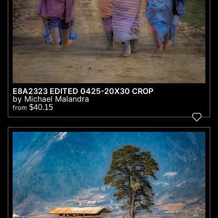
E8A2323 EDITED 0425-20X30 CROP
by Michael Malandra
$40.15
from