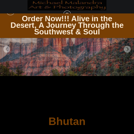
Order Now!!! Alive in the
e
Desert, A Journey Through the
Southwest & Soul
Bhutan