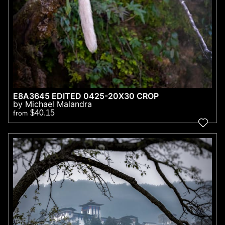
E8A3645 EDITED 0425-20X30 CROP
by Michael Malandra
$40.15
from